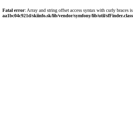
Fatal error
: Array and string offset access syntax with curly braces 
aa1bc04c921d/skiinfo.sk/lib/vendor/symfony/lib/util/sfFinder.clas